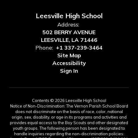
Leesville High School
Address:
502 BERRY AVENUE
LEESVILLE, LA 71446
Phone:
+1 337-239-3464
Site Map
Accessibility
Sign In
Contents © 2026 Leesville High School
Notice of Non-Discrimination: The Vernon Parish School Board
does not discriminate on the basis of race, color, national
origin, sex, disability, or age in its programs and activities and
provides equal access to the Boy Scouts and other designated
youth groups. The following person has been designated to
handle inquiries regarding the non-discrimination policies: