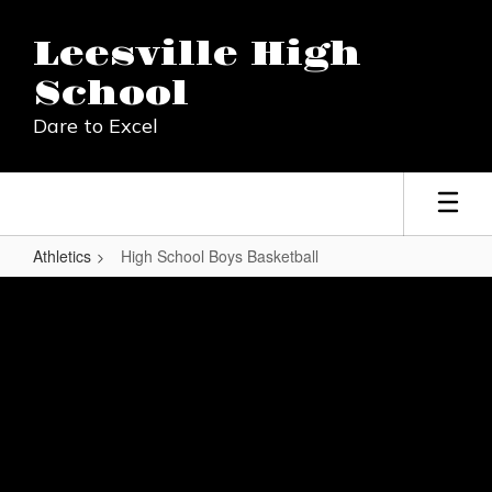
Skip
to
Leesville High
main
content
School
Dare to Excel
Athletics
High School Boys Basketball
High
School
Boys
Basketball