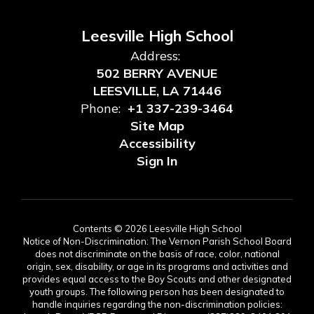
Leesville High School
Address:
502 BERRY AVENUE
LEESVILLE, LA 71446
Phone:
+1 337-239-3464
Site Map
Accessibility
Sign In
Contents © 2026 Leesville High School
Notice of Non-Discrimination: The Vernon Parish School Board
does not discriminate on the basis of race, color, national
origin, sex, disability, or age in its programs and activities and
provides equal access to the Boy Scouts and other designated
youth groups. The following person has been designated to
handle inquiries regarding the non-discrimination policies: