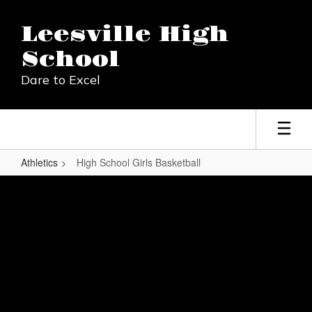
Skip
to
Leesville High
main
content
School
Dare to Excel
Athletics
High School Girls Basketball
High
School
Girls
Basketball